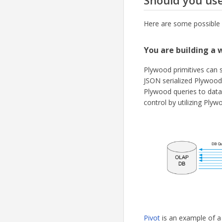
Should you us
Here are some possible 
You are building a 
Plywood primitives can s
JSON serialized Plywood
Plywood queries to dat
control by utilizing Plyw
Pivot
is an example of a 