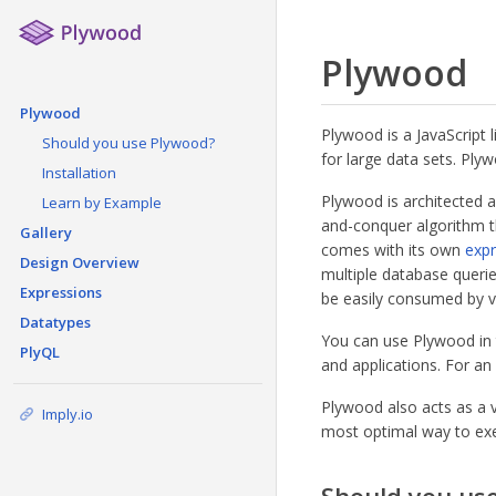
Plywood
Plywood
Plywood is a JavaScript l
Should you use Plywood?
for large data sets. Ply
Installation
Plywood is architected a
Learn by Example
and-conquer algorithm th
Gallery
comes with its own
expr
Design Overview
multiple database querie
Expressions
be easily consumed by vi
Datatypes
You can use Plywood in t
PlyQL
and applications. For an
Plywood also acts as a 
Imply.io
most optimal way to exe